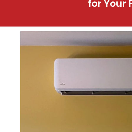
for Your 