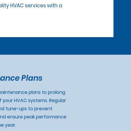
ality HVAC services with a
ance Plans
aintenance plans to prolong
of your HVAC systems. Regular
nd tune-ups to prevent
nd ensure peak performance
e year.