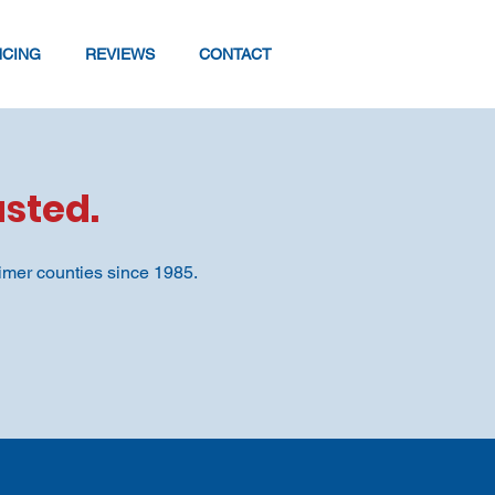
NCING
REVIEWS
CONTACT
sted.
imer counties since 1985.