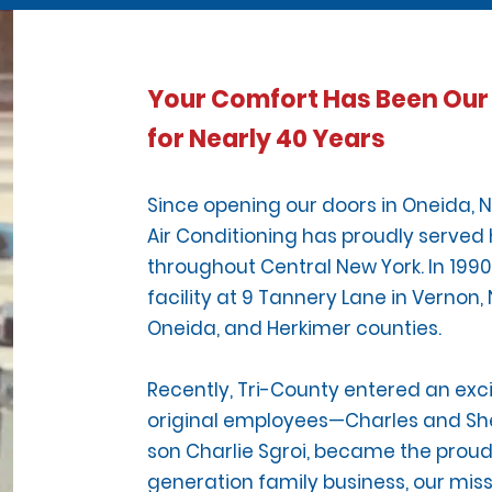
Your Comfort Has Been Our 
for Nearly 40 Years
Since opening our doors in Oneida, N
Air Conditioning has proudly serv
throughout Central New York. In 1990
facility at 9 Tannery Lane in Vernon,
Oneida, and Herkimer counties.
Recently, Tri-County entered an exc
original employees—Charles and She
son Charlie Sgroi, became the prou
generation family business, our mis