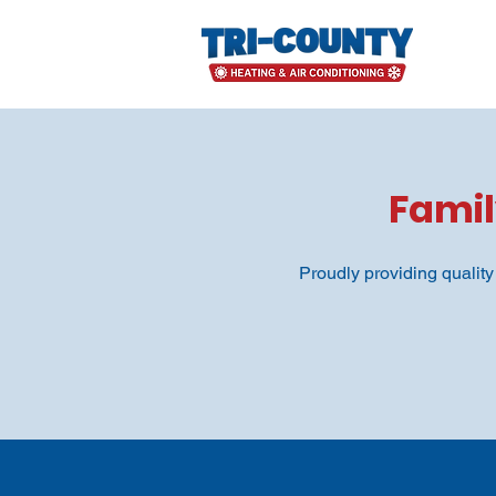
Fami
Proudly providing qualit