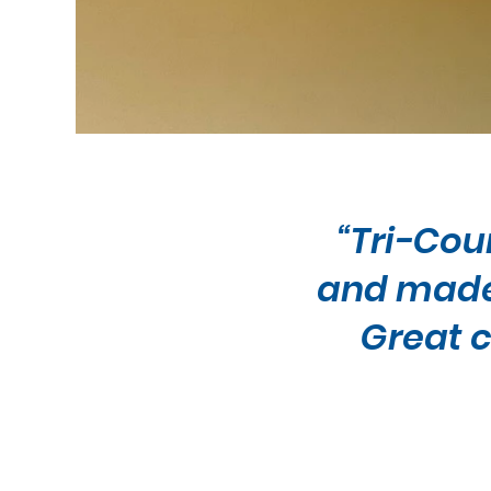
“Tri-Cou
and made 
Great c