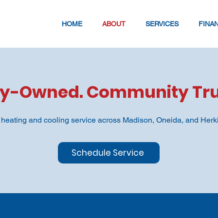
HOME
ABOUT
SERVICES
FINA
ly-Owned. Community Tru
y heating and cooling service across Madison, Oneida, and Herk
Schedule Service