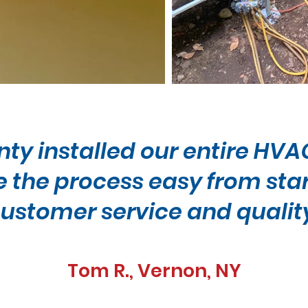
nty installed our entire HV
the process easy from start 
ustomer service and qualit
Tom R., Vernon, NY