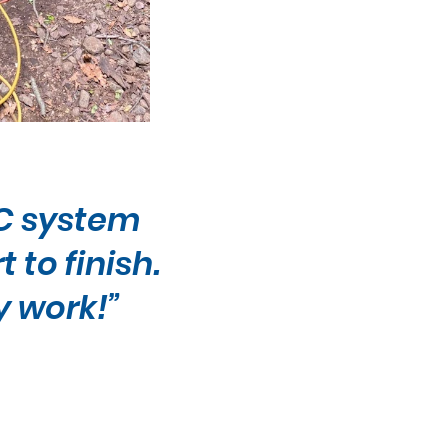
AC system
to finish.
y work!”