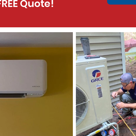
FREE Quote!