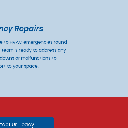
cy Repairs
se to HVAC emergencies round
r team is ready to address any
downs or malfunctions to
rt to your space.
tact Us Today!