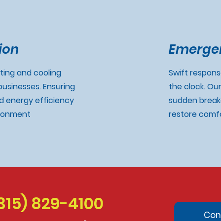
ion
Emergen
ating and cooling
Swift respon
usinesses. Ensuring
the clock. Ou
 energy efficiency
sudden break
ironment
restore comfo
315) 829-4100
Con