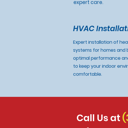
expert care.
HVAC Installat
Expert installation of he
systems for homes and b
optimal performance and
to keep your indoor env
comfortable.
Call Us at
(