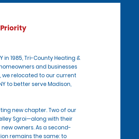
Priority
Y in 1985, Tri-County Heating &
ed homeowners and businesses
, we relocated to our current
 NY to better serve Madison,
iting new chapter. Two of our
lley Sgroi—along with their
d new owners. As a second-
sion remains the same: to