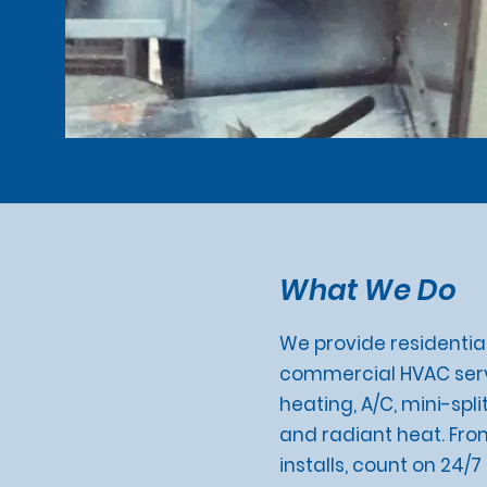
What We Do
We provide residential
commercial HVAC serv
heating, A/C, mini-split
and radiant heat. Fro
installs, count on 24/