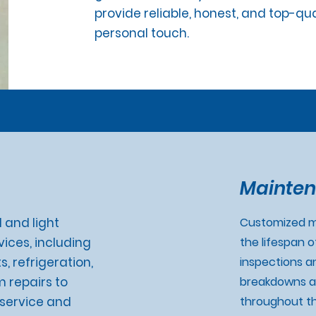
provide reliable, honest, and top-qu
personal touch.
Mainten
 and light
Customized m
ices, including
the lifespan 
s, refrigeration,
inspections a
m repairs to
breakdowns a
7 service and
throughout th